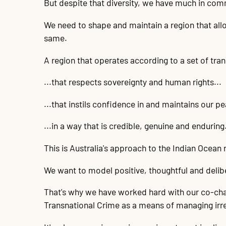
But despite that diversity, we have much in co
We need to shape and maintain a region that allo
same.
A region that operates according to a set of tran
...that respects sovereignty and human rights...
...that instils confidence in and maintains our pe
...in a way that is credible, genuine and enduring
This is Australia's approach to the Indian Ocean 
We want to model positive, thoughtful and delibe
That's why we have worked hard with our co-chai
Transnational Crime as a means of managing irre