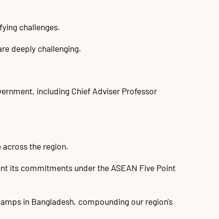
fying challenges.
are deeply challenging.
overnment, including Chief Adviser Professor
e across the region.
ment its commitments under the ASEAN Five Point
 camps in Bangladesh, compounding our region's