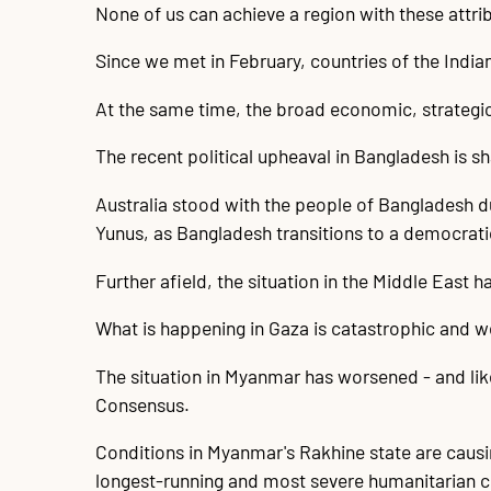
None of us can achieve a region with these attribu
Since we met in February, countries of the India
At the same time, the broad economic, strategic 
The recent political upheaval in Bangladesh is 
Australia stood with the people of Bangladesh du
Yunus, as Bangladesh transitions to a democratic
Further afield, the situation in the Middle East 
What is happening in Gaza is catastrophic and we 
The situation in Myanmar has worsened - and li
Consensus.
Conditions in Myanmar's Rakhine state are caus
longest-running and most severe humanitarian cr