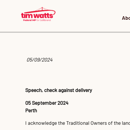
Ab
 05/09/2024
Speech, check against delivery
05 September 2024
Perth
I acknowledge the Traditional Owners of the la