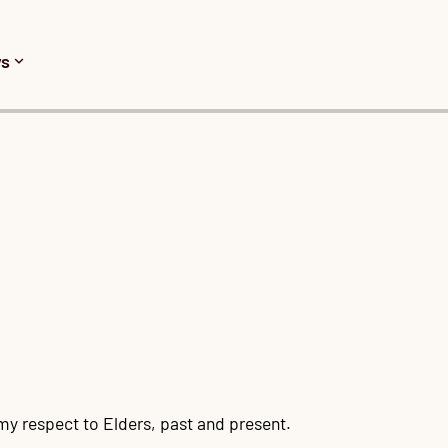
s
y respect to Elders, past and present.