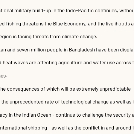
nal military build-up in the Indo-Pacific continues, withou
d fishing threatens the Blue Economy, and the livelihoods and
region is facing threats from climate change.
stan and seven million people in Bangladesh have been displ
d heat waves are affecting agriculture and water use across t
nes.
the consequences of which will be extremely unpredictable.
the unprecedented rate of technological change as well as i
racy in the Indian Ocean - continue to challenge the security
nternational shipping - as well as the conflict in and around 