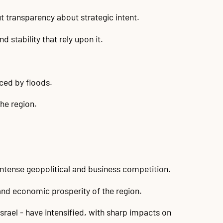
t transparency about strategic intent.
 stability that rely upon it.
aced by floods.
he region.
ntense geopolitical and business competition.
 and economic prosperity of the region.
Israel - have intensified, with sharp impacts on