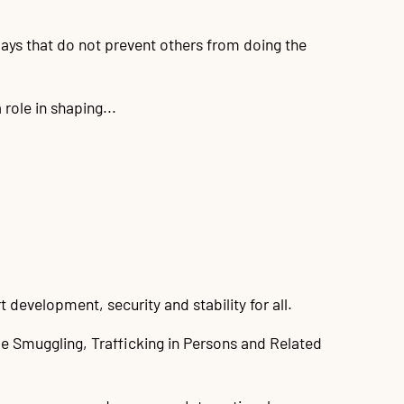
ways that do not prevent others from doing the
role in shaping...
development, security and stability for all.
e Smuggling, Trafficking in Persons and Related