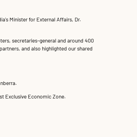
's Minister for External Affairs, Dr.
sters, secretaries-general and around 400
partners, and also highlighted our shared
anberra.
gest Exclusive Economic Zone.