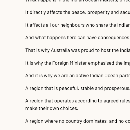
It directly affects the peace, prosperity and secur
It affects all our neighbours who share the Indi
And what happens here can have consequences 
That is why Australia was proud to host the Ind
It is why the Foreign Minister emphasised the i
And it is why we are an active Indian Ocean par
A region that is peaceful, stable and prosperous
A region that operates according to agreed rules
make their own choices.
A region where no country dominates, and no co