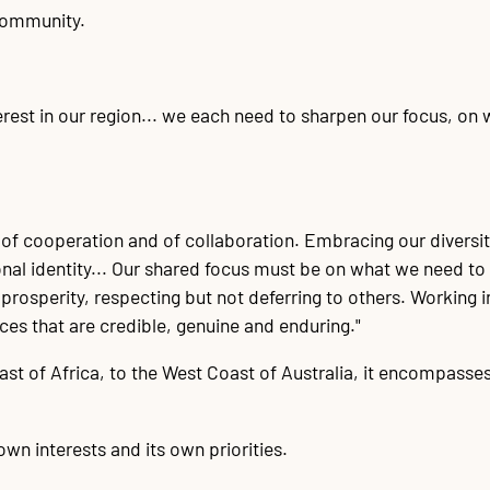
 community.
erest in our region... we each need to sharpen our focus, on
of cooperation and of collaboration. Embracing our diversity
ional identity... Our shared focus must be on what we need 
rosperity, respecting but not deferring to others. Working i
ces that are credible, genuine and enduring."
t of Africa, to the West Coast of Australia, it encompasses
own interests and its own priorities.