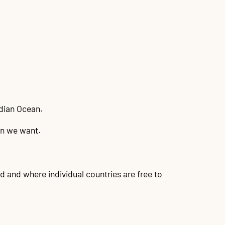
ndian Ocean.
on we want.
d and where individual countries are free to