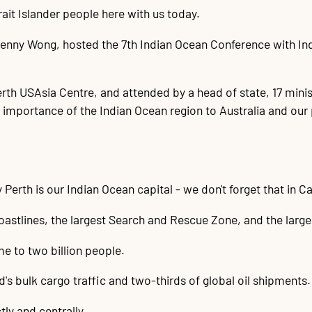
ait Islander people here with us today.
enny Wong, hosted the 7th Indian Ocean Conference with India
rth USAsia Centre, and attended by a head of state, 17 mini
importance of the Indian Ocean region to Australia and our 
 Perth is our Indian Ocean capital - we don't forget that in C
 coastlines, the largest Search and Rescue Zone, and the lar
me to two billion people.
d's bulk cargo traffic and two-thirds of global oil shipments.
ly and centrally.