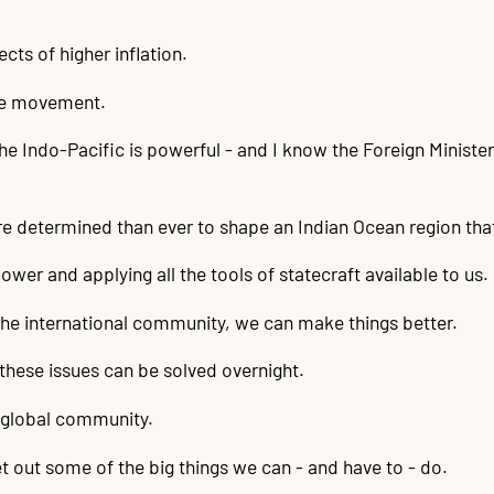
ects of higher inflation.
ple movement.
he Indo-Pacific is powerful - and I know the Foreign Minist
re determined than ever to shape an Indian Ocean region that 
ower and applying all the tools of statecraft available to us.
 the international community, we can make things better.
 these issues can be solved overnight.
d global community.
et out some of the big things we can - and have to - do.