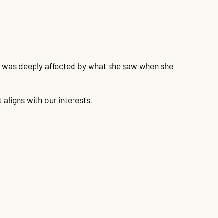
er was deeply affected by what she saw when she
aligns with our interests.