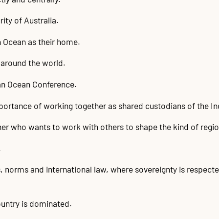
ity of Australia.
an Ocean as their home.
around the world.
ian Ocean Conference.
mportance of working together as shared custodians of the I
tner who wants to work with others to shape the kind of regi
.
, norms and international law, where sovereignty is respecte
untry is dominated.