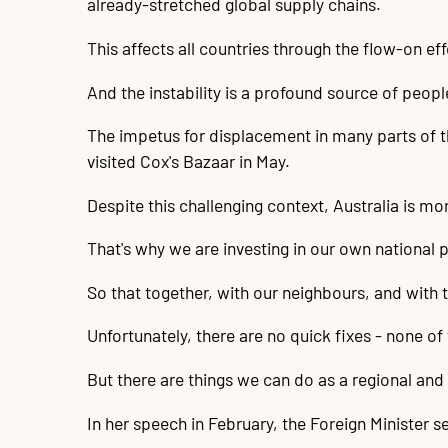
already-stretched global supply chains.
This affects all countries through the flow-on eff
And the instability is a profound source of peo
The impetus for displacement in many parts of t
visited Cox's Bazaar in May.
Despite this challenging context, Australia is mo
That's why we are investing in our own national p
So that together, with our neighbours, and with
Unfortunately, there are no quick fixes - none of
But there are things we can do as a regional an
In her speech in February, the Foreign Minister s