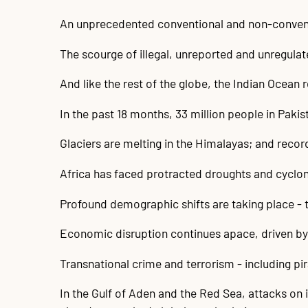
An unprecedented conventional and non-conventio
The scourge of illegal, unreported and unregulate
And like the rest of the globe, the Indian Ocean 
In the past 18 months, 33 million people in Paki
Glaciers are melting in the Himalayas; and recor
Africa has faced protracted droughts and cyclo
Profound demographic shifts are taking place - 
Economic disruption continues apace, driven by 
Transnational crime and terrorism - including pi
In the Gulf of Aden and the Red Sea, attacks on i