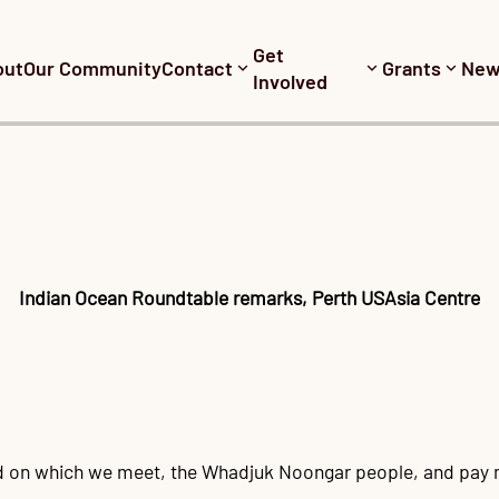
Get
out
Our Community
Contact
Grants
New
Involved
Indian Ocean Roundtable remarks, Perth USAsia Centre
nd on which we meet, the Whadjuk Noongar people, and pay m