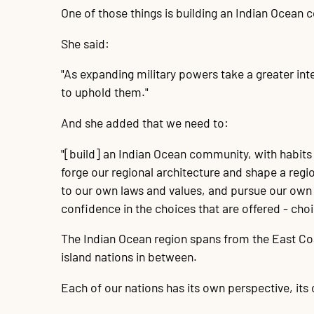
One of those things is building an Indian Ocean
She said:
"As expanding military powers take a greater int
to uphold them."
And she added that we need to:
"[build] an Indian Ocean community, with habits 
forge our regional architecture and shape a reg
to our own laws and values, and pursue our own p
confidence in the choices that are offered - choi
The Indian Ocean region spans from the East Coas
island nations in between.
Each of our nations has its own perspective, its 