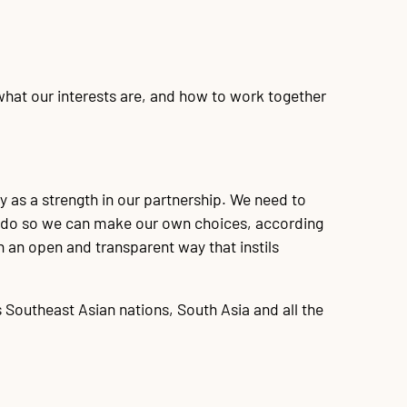
 what our interests are, and how to work together
 as a strength in our partnership. We need to
to do so we can make our own choices, according
n an open and transparent way that instils
 Southeast Asian nations, South Asia and all the