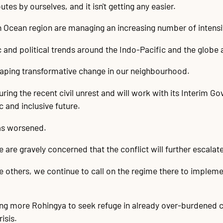
tes by ourselves, and it isn't getting any easier.
n Ocean region are managing an increasing number of intensi
and political trends around the Indo-Pacific and the globe 
shaping transformative change in our neighbourhood.
ring the recent civil unrest and will work with its Interim G
 and inclusive future.
has worsened.
are gravely concerned that the conflict will further escalat
ke others, we continue to call on the regime there to imple
ing more Rohingya to seek refuge in already over-burdened
isis.