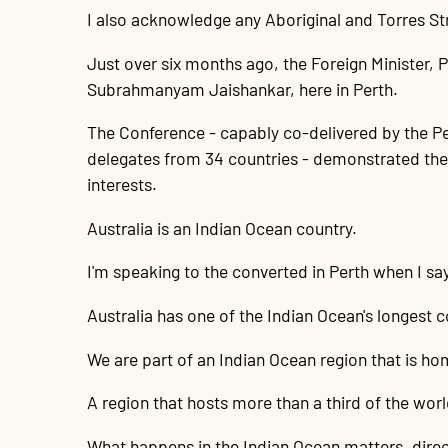
I also acknowledge any Aboriginal and Torres Str
Just over six months ago, the Foreign Minister, P
Subrahmanyam Jaishankar, here in Perth.
The Conference - capably co-delivered by the Pe
delegates from 34 countries - demonstrated the 
interests.
Australia is an Indian Ocean country.
I'm speaking to the converted in Perth when I say
Australia has one of the Indian Ocean's longest
We are part of an Indian Ocean region that is ho
A region that hosts more than a third of the worl
What happens in the Indian Ocean matters, direct