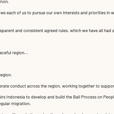
mmon.
ws each of us to pursue our own interests and priorities in 
sparent and consistent agreed rules, which we have all had a 
aceful region...
.
region.
rate conduct across the region, working together to support 
rs Indonesia to develop and build the Bali Process on Peopl
gular migration.