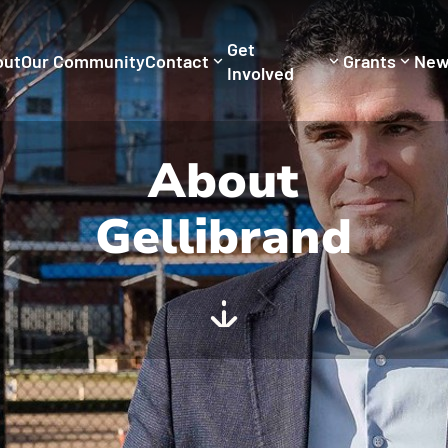
Get
out
Our Community
Contact
Grants
New
Involved
About
Gellibrand