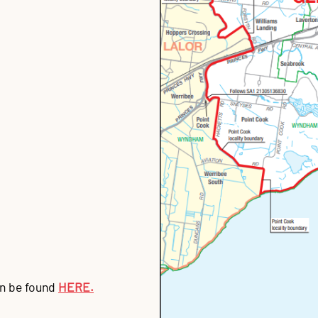
an be found
HERE.