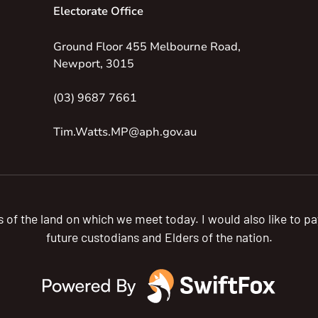
Electorate Office
Ground Floor 455 Melbourne Road,
Newport, 3015
(03) 9687 7661
Tim.Watts.MP@aph.gov.au
s of the land on which we meet today. I would also like to 
future custodians and Elders of the nation.