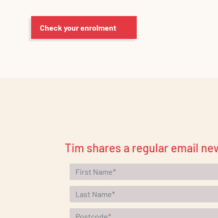
Check your enrolment
Tim shares a regular email new