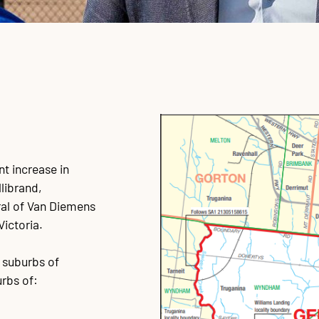
nt increase in
librand,
ral of Van Diemens
Victoria.
r suburbs of
rbs of: