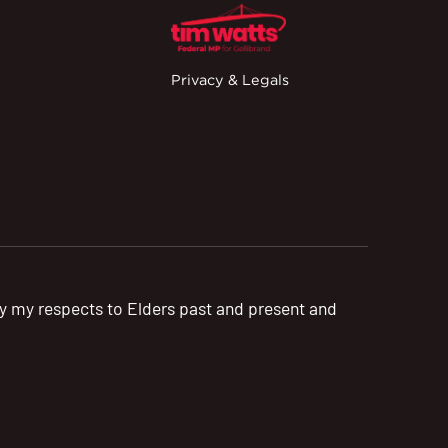
Privacy & Legals
pay my respects to Elders past and present and