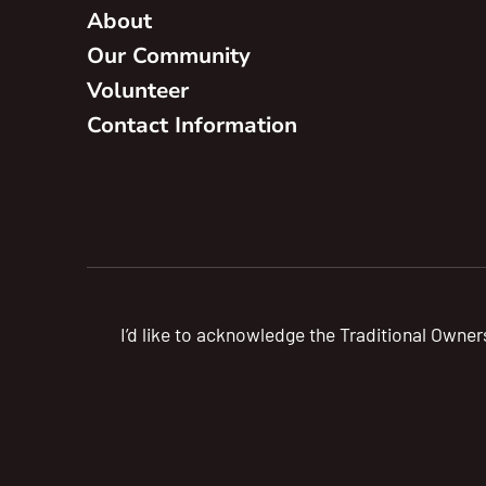
About
Our Community
Volunteer
Contact Information
I’d like to acknowledge the Traditional Owner