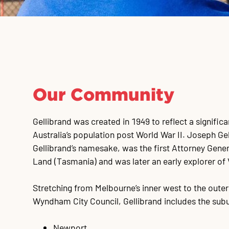
Our Community
Gellibrand was created in 1949 to reflect a significa
Australia’s population post World War II. Joseph Gel
Gellibrand’s namesake, was the first Attorney Gene
Land (Tasmania) and was later an early explorer of 
Stretching from Melbourne’s inner west to the oute
Wyndham City Council, Gellibrand includes the subu
Newport