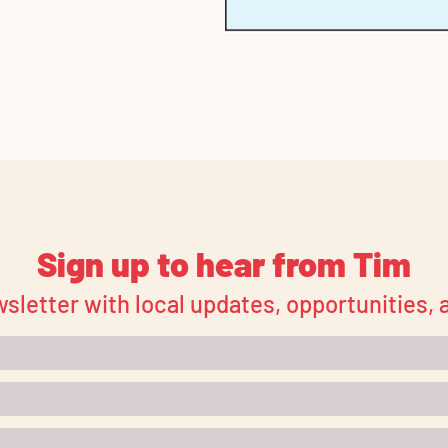
Sign up to hear from Tim
sletter with local updates, opportunities,