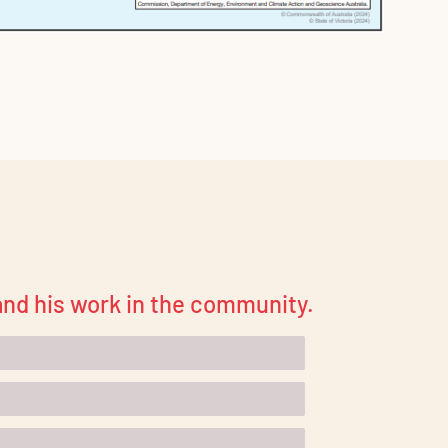
 and his work in the community.