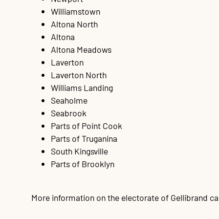
Williamstown
Altona North
Altona
Altona Meadows
Laverton
Laverton North
Williams Landing
Seaholme
Seabrook
Parts of Point Cook
Parts of Truganina
South Kingsville
Parts of Brooklyn
More information on the electorate of Gellibrand c